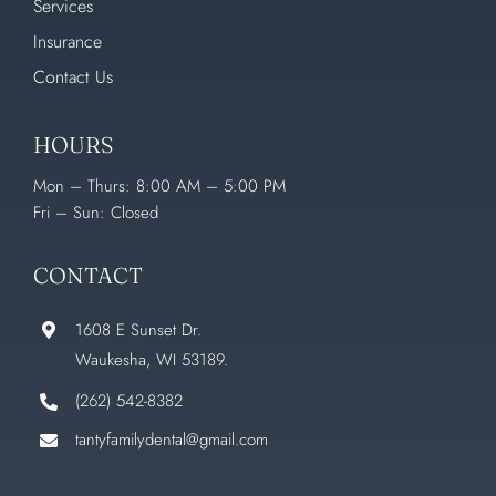
Services
Insurance
Contact Us
HOURS
Mon – Thurs: 8:00 AM – 5:00 PM
Fri – Sun: Closed
CONTACT
1608 E Sunset Dr.
Waukesha, WI 53189.
(262) 542-8382
tantyfamilydental@gmail.com