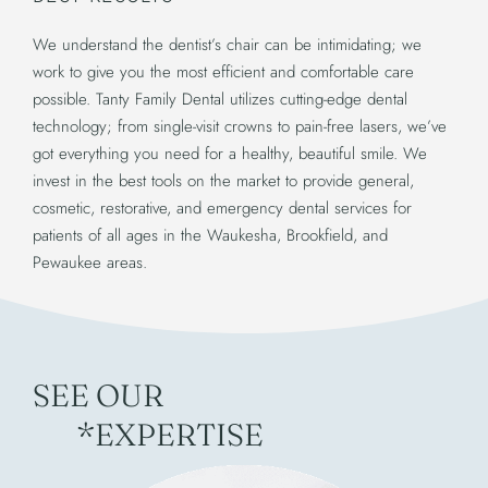
We understand the dentist’s chair can be intimidating; we
work to give you the most efficient and comfortable care
possible. Tanty Family Dental utilizes cutting-edge dental
technology; from single-visit crowns to pain-free lasers, we’ve
got everything you need for a healthy, beautiful smile. We
invest in the best tools on the market to provide general,
cosmetic, restorative, and emergency dental services for
patients of all ages in the Waukesha, Brookfield, and
Pewaukee areas.
SEE OUR
*EXPERTISE