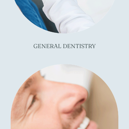
GENERAL
DENTISTRY