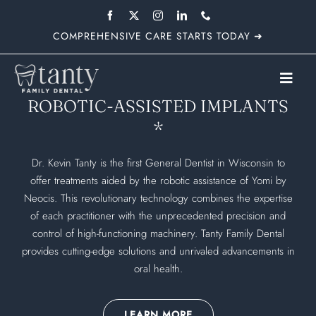
Skip
to
COMPREHENSIVE CARE STARTS TODAY ➜
content
Toggl
ROBOTIC-ASSISTED IMPLANTS
Navig
*
Dr. Kevin Tanty is the first General Dentist in Wisconsin to
offer treatments aided by the robotic assistance of Yomi by
Neocis. This revolutionary technology combines the expertise
of each practitioner with the unprecedented precision and
control of high-functioning machinery. Tanty Family Dental
provides cutting-edge solutions and unrivaled advancements in
oral health.
LEARN MORE