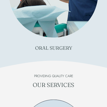
ORAL
SURGERY
PROVIDING QUALITY CARE
OUR SERVICES