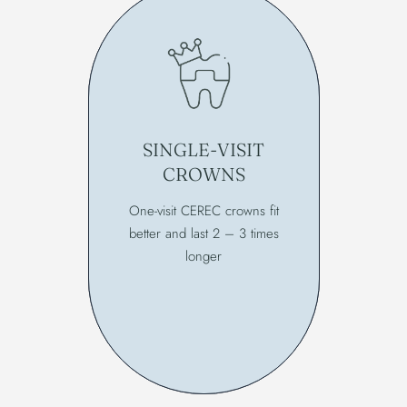
SINGLE-VISIT
CROWNS
One-visit CEREC crowns fit
better and last 2 – 3 times
longer