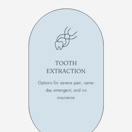
TOOTH
EXTRACTION
Options for severe pain, same-
day emergent, and no
insurance