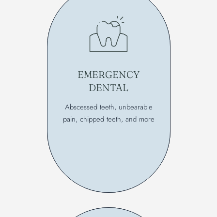
EMERGENCY
DENTAL
Abscessed teeth, unbearable
pain, chipped teeth, and more