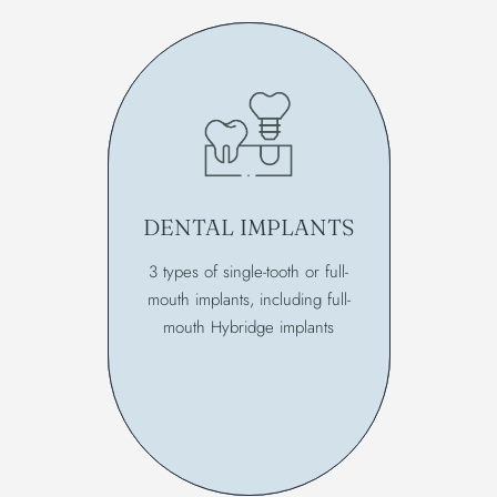
DENTAL IMPLANTS
3 types of single-tooth or full-
mouth implants, including full-
mouth Hybridge implants