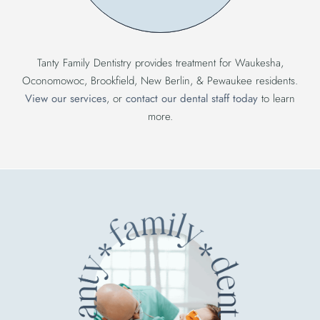
Tanty Family Dentistry provides treatment for Waukesha,
Oconomowoc, Brookfield, New Berlin, & Pewaukee residents.
View our services
, or
contact our dental staff today
to learn
more.