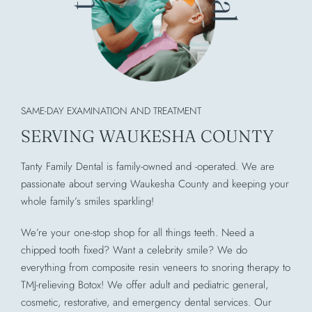
SAME-DAY EXAMINATION AND TREATMENT
SERVING WAUKESHA COUNTY
Tanty Family Dental is family-owned and -operated. We are
passionate about serving Waukesha County and keeping your
whole family’s smiles sparkling!
We’re your one-stop shop for all things teeth. Need a
chipped tooth fixed? Want a celebrity smile? We do
everything from composite resin veneers to snoring therapy to
TMJ-relieving Botox! We offer adult and pediatric general,
cosmetic, restorative, and emergency dental services. Our