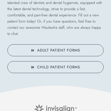
talented crew of dentists and dental hygienists, equipped with
the latest dental technology, strive to provide a fast,
comfortable, and pain-free dental experience. Fill out a new
patient form today! Or, if you have questions, feel free to
contact our awesome Waukesha staff, who are always happy
to chat.
ADULT PATIENT FORMS
CHILD PATIENT FORMS