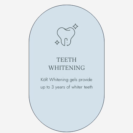
TEETH
WHITENING
KöR Whitening gels provide
up to 3 years of whiter teeth