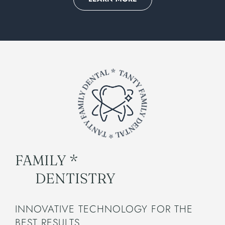
FAMILY *
DENTISTRY
INNOVATIVE TECHNOLOGY FOR THE
BEST RESULTS