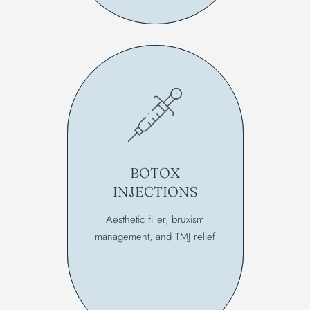
BOTOX
INJECTIONS
Aesthetic filler, bruxism
management, and TMJ relief