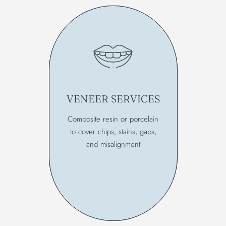
VENEER SERVICES
Composite resin or porcelain
to cover chips, stains, gaps,
and misalignment