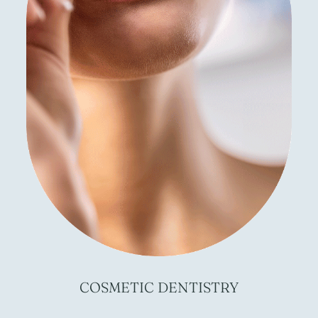
COSMETIC
DENTISTRY