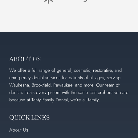
ABOUT US
We offer a full range of general, cosmetic, restorative, and
emergency dental services for patients of all ages, serving
Waukesha, Brookfield, Pewaukee, and more. Our team of
dentists treats every patient with the same comprehensive care
because at Tanty Family Dental, we’re all family.
QUICK LINKS
About Us