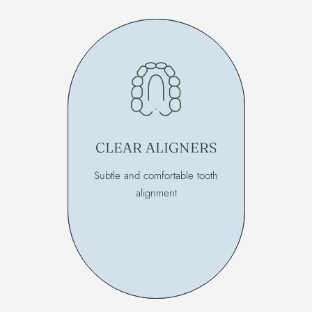
CLEAR ALIGNERS
Subtle and comfortable tooth
alignment